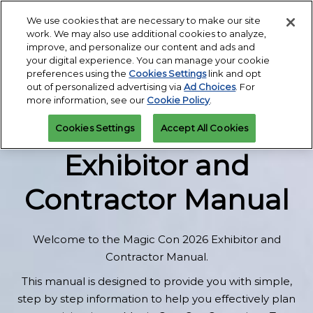
Skip
We use cookies that are necessary to make our site
Open
My Tasks | Exhibitor Hub
to
work. We may also use additional cookies to analyze,
page
content
improve, and personalize our content and ads and
navigati
your digital experience. You can manage your cookie
preferences using the
Cookies Settings
link and opt
Under Construction -
out of personalized advertising via
Ad Choices
. For
more information, see our
Cookie Policy
.
MAGIC CON 2027
Cookies Settings
Accept All Cookies
Exhibitor and
Contractor Manual
Welcome to the Magic Con 2026
Exhibitor and
Contractor Manual.
This manual is designed to provide you with simple,
step by step information to help you effectively plan