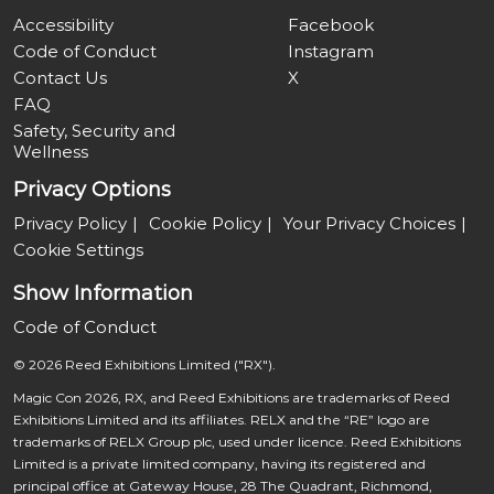
Accessibility
Facebook
Code of Conduct
Instagram
Contact Us
X
FAQ
Safety, Security and
Wellness
Privacy Options
Privacy Policy
Cookie Policy
Your Privacy Choices
Cookie Settings
Show Information
Code of Conduct
© 2026 Reed Exhibitions Limited ("RX").
Magic Con 2026, RX, and Reed Exhibitions are trademarks of Reed
Exhibitions Limited and its affiliates. RELX and the “RE” logo are
trademarks of RELX Group plc, used under licence. Reed Exhibitions
Limited is a private limited company, having its registered and
principal office at Gateway House, 28 The Quadrant, Richmond,