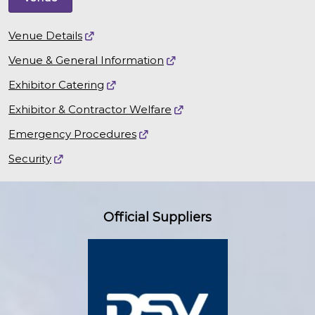
Venue Details
Venue & General Information
Exhibitor Catering
Exhibitor & Contractor Welfare
Emergency Procedures
Security
Official Suppliers