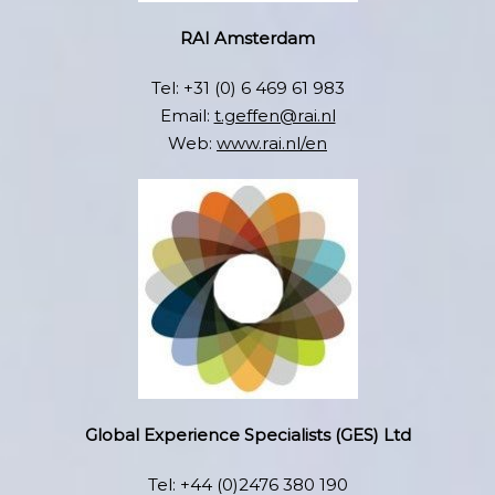
RAI Amsterdam
Tel: +31 (0) 6 469 61 983
Email:
t.geffen@rai.nl
Web:
www.rai.nl/en
Global Experience Specialists (GES) Ltd
Tel: +44 (0)2476 380 190