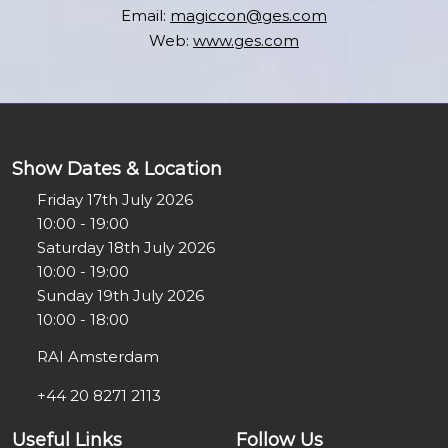
Email:
magiccon@ges.com
Web:
www.ges.com
Show Dates & Location
Friday 17th July 2026
10:00 - 19:00
Saturday 18th July 2026
10:00 - 19:00
Sunday 19th July 2026
10:00 - 18:00
RAI Amsterdam
+44 20 8271 2113
Useful Links
Follow Us