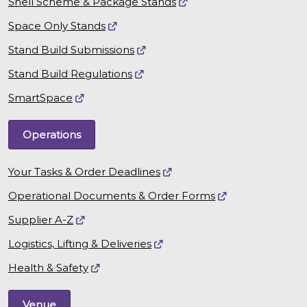
Shell Scheme & Package Stands
Space Only Stands
Stand Build Submissions
Stand Build Regulations
SmartSpace
Operations
Your Tasks & Order Deadlines
Operational Documents & Order Forms
Supplier A-Z
Logistics, Lifting & Deliveries
Health & Safety
Venue