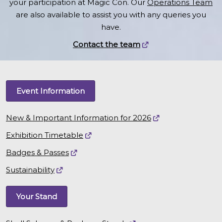
your participation at Magic Con. Our
Operations Team
are also available to assist you with any queries you
have.
Contact the team
Event Information
New & Important Information for 2026
Exhibition Timetable
Badges & Passes
Sustainability
Your Stand