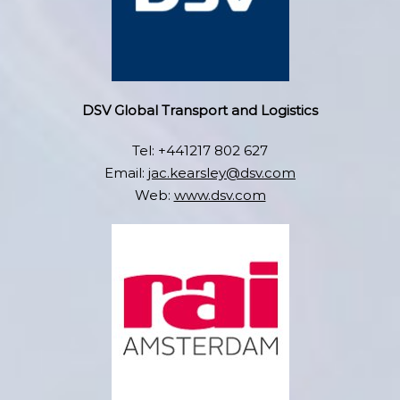
DSV Global Transport and Logistics
Tel: +441217 802 627
Email:
jac.kearsley@dsv.com
Web:
www.dsv.com