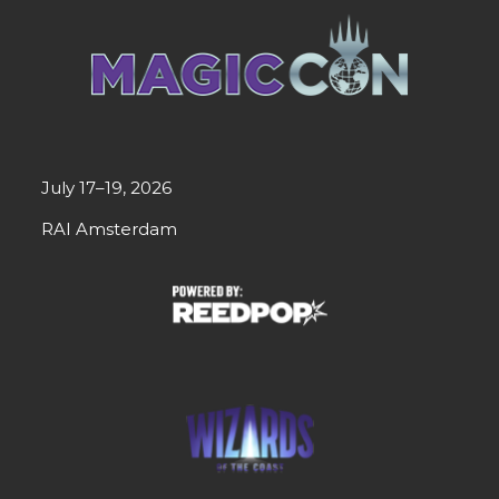
July 17–19, 2026
RAI Amsterdam