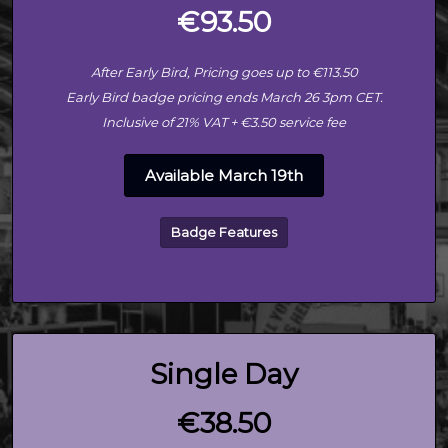
€93.50
After Early Bird, Pricing goes up to €113.50
Early Bird badge pricing ends March 26 3pm CET.
Inclusive of 21% VAT + €3.50 service fee
Available March 19th
Badge Features
Single Day
€38.50