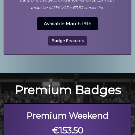
Early Bird badge pricing ends March 26 3pm CET.
Inclusive of 21% VAT + €3.50 service fee
Available March 19th
Badge Features
Premium Badges
Premium Weekend
€153.50