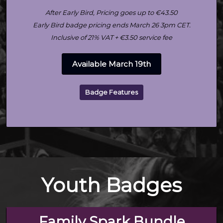
After Early Bird, Pricing goes up to €43.50
Early Bird badge pricing ends March 26 3pm CET.
Inclusive of 21% VAT + €3.50 service fee
Available March 19th
Badge Features
Youth Badges
Family Spark Bundle