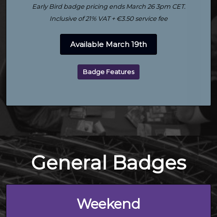
Early Bird badge pricing ends March 26 3pm CET.
Inclusive of 21% VAT + €3.50 service fee
Available March 19th
Badge Features
General Badges
Weekend