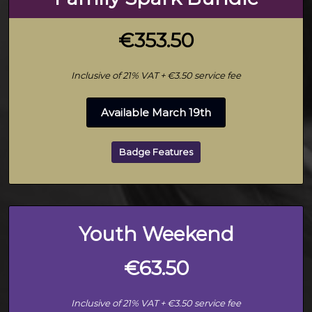
€353.50
Inclusive of 21% VAT + €3.50 service fee
Available March 19th
Badge Features
Youth Weekend
€63.50
Inclusive of 21% VAT + €3.50 service fee