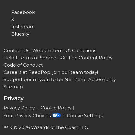
Facebook
X
Instagram
Bluesky
Contact Us
Website Terms & Conditions
Ticket Terms of Service
RX
Fan Content Policy
Code of Conduct
Careers at ReedPop, join our team today!
Support our mission to be Net Zero
Accessibility
Sitemap
Privacy
Privacy Policy
Cookie Policy
Your Privacy Choices
Cookie Settings
™ & © 2026 Wizards of the Coast LLC