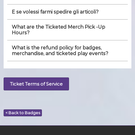
E se volessi farmi spedire gli articoli?
What are the Ticketed Merch Pick -Up
Hours?
What is the refund policy for badges,
merchandise, and ticketed play events?
Ticket Terms of Service
< Back to Badges