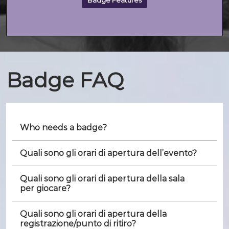
Badge Features
Badge FAQ
Who needs a badge?
Quali sono gli orari di apertura dell’evento?
Quali sono gli orari di apertura della sala
per giocare?
Quali sono gli orari di apertura della
registrazione/punto di ritiro?