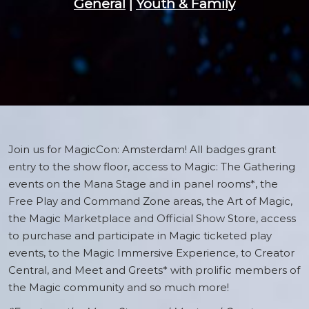
General
|
Youth & Family
Join us for MagicCon: Amsterdam! All badges grant
entry to the show floor, access to Magic: The Gathering
events on the Mana Stage and in panel rooms*, the
Free Play and Command Zone areas, the Art of Magic,
the Magic Marketplace and Official Show Store, access
to purchase and participate in Magic ticketed play
events, to the Magic Immersive Experience, to Creator
Central, and Meet and Greets* with prolific members of
the Magic community and so much more!