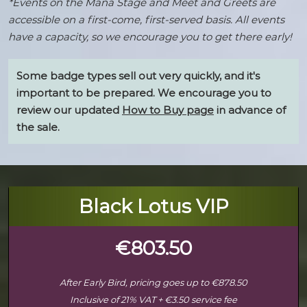
*Events on the Mana Stage and Meet and Greets are
accessible on a first-come, first-served basis. All events
have a capacity, so we encourage you to get there early!
Some badge types sell out very quickly, and it's
important to be prepared. We encourage you to
review our updated
How to Buy page
in advance of
the sale.
Black Lotus VIP
€803.50
After Early Bird, pricing goes up to €878.50
Inclusive of 21% VAT + €3.50 service fee