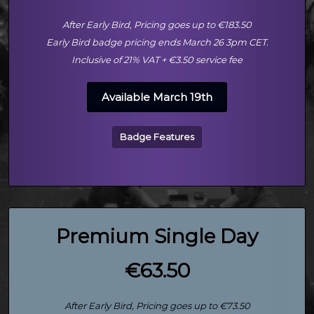
After Early Bird, Pricing goes up to €183.50
Early Bird badge pricing ends March 26 3pm CET.
Inclusive of 21% VAT + €3.50 service fee
Available March 19th
Badge Features
Premium Single Day
€63.50
After Early Bird, Pricing goes up to €73.50