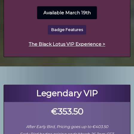
Available March 19th
Badge Features
The Black Lotus VIP Experience >
Legendary VIP
€353.50
After Early Bird, Pricing goes up to €403.50