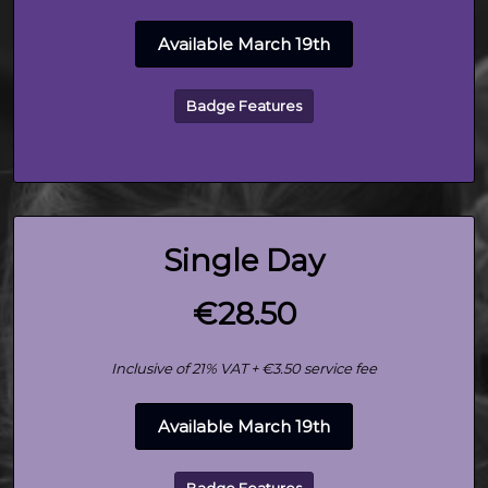
Available March 19th
Badge Features
Single Day
€28.50
Inclusive of 21% VAT + €3.50 service fee
Available March 19th