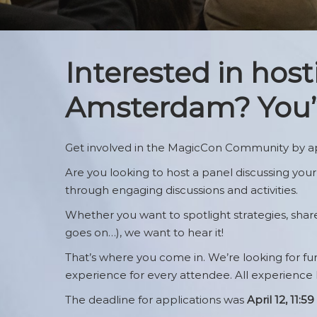
FAQ
Brand
Hotels & Travel
MagicCon: Ne
Interested in hos
Mobile App
Amsterdam? You’v
Meet & Greet W
Distribution
Newsletter Sig
Get involved in the MagicCon Community by ap
Are you looking to host a panel discussing your
through engaging discussions and activities.
Whether you want to spotlight strategies, share b
goes on…), we want to hear it!
That’s where you come in. We’re looking for f
experience for every attendee. All experience
The deadline for applications was
April 12, 11: