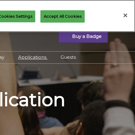
Cookies Settings
Accept All Cookies
Buy a Badge
lay
Applications
Guests
eted Play Schedule
Applications Overview
emand Events
Community Panels
s, Prize Tix & Prize
Cosplay Contest
lication
Interested in joining the
 Guide to Playing
Art of Magic?
c at MagicCon
Press & Creator
Application
Spectacle Play