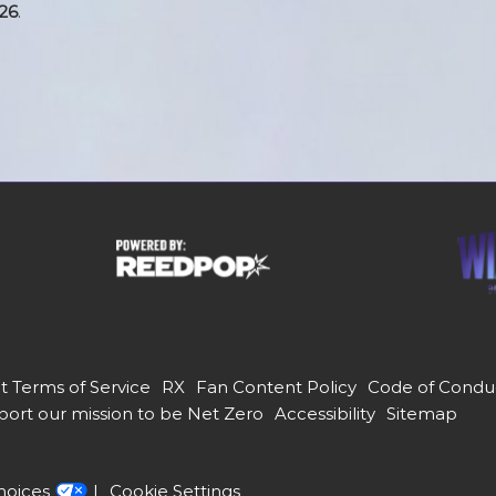
26
.
t Terms of Service
RX
Fan Content Policy
Code of Condu
ort our mission to be Net Zero
Accessibility
Sitemap
hoices
Cookie Settings