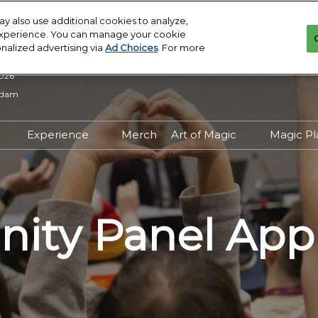
: Atlanta
y also use additional cookies to analyze,
 experience. You can manage your cookie
onalized advertising via
Ad Choices
. For more
2026
rdam
Experience
Merch
Art of Magic
Magic P
y
try Overview
Experience Overview
Art of Magic Overview
Tick
sistance
 to to become a
Exhibitors
Artist Directory
On D
sor?
on
The Gathering Grounds
Prize
ty Panel App
ested in joining the
Wall
gating
Panels and Events
f Magic?
Your
Family Magic
to Exhibit?
Magi
ct
Meet and Greets
tor Manual
Creator Central
 Download and