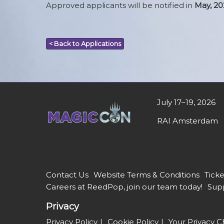
Approved applicants will be notified in
May, 20
< Back to Applications
July 17–19, 2026
RAI Amsterdam
Contact Us
Website Terms & Conditions
Ticke
Careers at ReedPop, join our team today!
Supp
Privacy
Privacy Policy
Cookie Policy
Your Privacy C