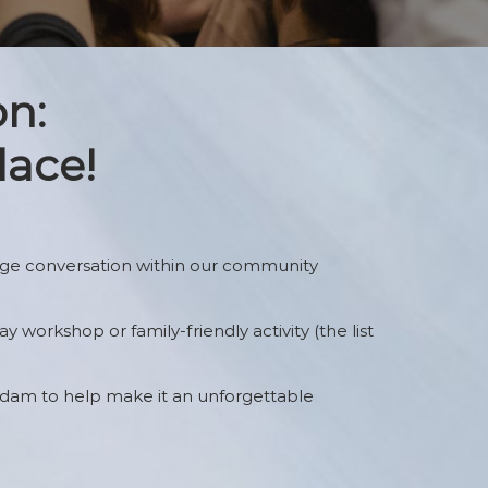
The Gathering Grounds
Game Play Table
on:
Application
Portfolio Review
lace!
age conversation within our community
y workshop or family-friendly activity (the list
rdam to help make it an unforgettable