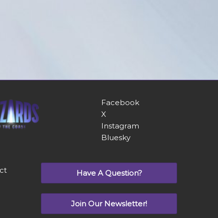
Facebook
X
Instagram
Bluesky
ct
Have A Question?
Join Our Newsletter!