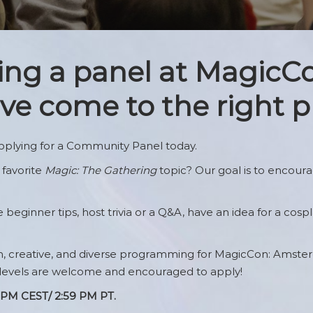
 Guidelines
The Quiet Room
Arcades’s Arcade
ws
ting a panel at MagicC
e come to the right p
ristband
nup
plying for a Community Panel today.
 favorite
Magic: The Gathering
topic? Our goal is to encour
eginner tips, host trivia or a Q&A, have an idea for a cospla
un, creative, and diverse programming for MagicCon: Amste
 levels are welcome and encouraged to apply!
59 PM CEST/ 2:59 PM PT.