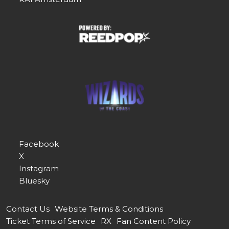
Facebook
X
Instagram
Bluesky
Contact Us
Website Terms & Conditions
Ticket Terms of Service
RX
Fan Content Policy