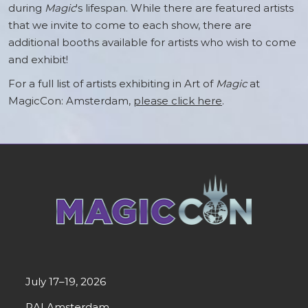
during
Magic
's lifespan. While there are featured artists
that we invite to come to each show, there are
additional booths available for artists who wish to come
and exhibit!
For a full list of artists exhibiting in Art of
Magic
at
MagicCon: Amsterdam,
please click here
.
July 17–19, 2026
RAI Amsterdam