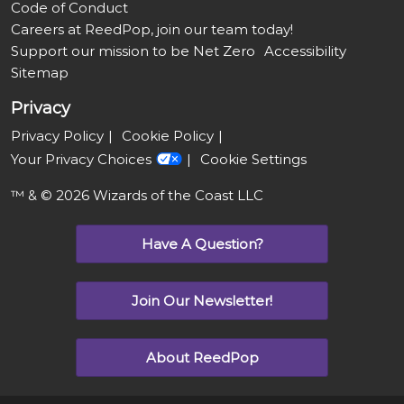
Code of Conduct
Careers at ReedPop, join our team today!
Support our mission to be Net Zero
Accessibility
Sitemap
Privacy
Privacy Policy
Cookie Policy
Your Privacy Choices
Cookie Settings
™ & © 2026 Wizards of the Coast LLC
Have A Question?
Join Our Newsletter!
About ReedPop