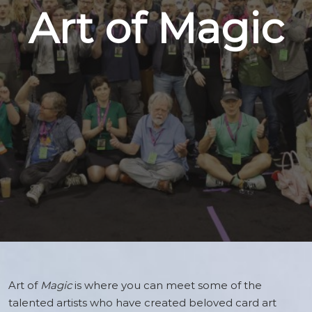
Art of Magic
Art of
Magic
is where you can meet some of the
talented artists who have created beloved card art