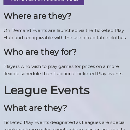
Where are they?
On Demand Events are launched via the Ticketed Play
Hub and recognizable with the use of red table clothes.
Who are they for?
Players who wish to play games for prizes on a more
flexible schedule than traditional Ticketed Play events.
League Events
What are they?
Ticketed Play Events designated as Leagues are special
weekend-long sealed events where players are able to