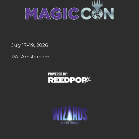
July 17–19, 2026
RAI Amsterdam