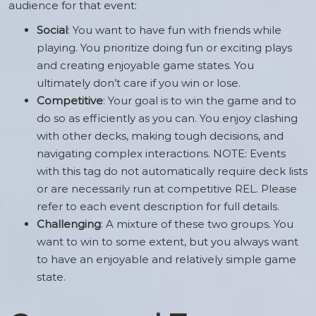
audience for that event:
Social
: You want to have fun with friends while
playing. You prioritize doing fun or exciting plays
and creating enjoyable game states. You
ultimately don’t care if you win or lose.
Competitive
: Your goal is to win the game and to
do so as efficiently as you can. You enjoy clashing
with other decks, making tough decisions, and
navigating complex interactions. NOTE: Events
with this tag do not automatically require deck lists
or are necessarily run at competitive REL. Please
refer to each event description for full details.
Challenging
: A mixture of these two groups. You
want to win to some extent, but you always want
to have an enjoyable and relatively simple game
state.