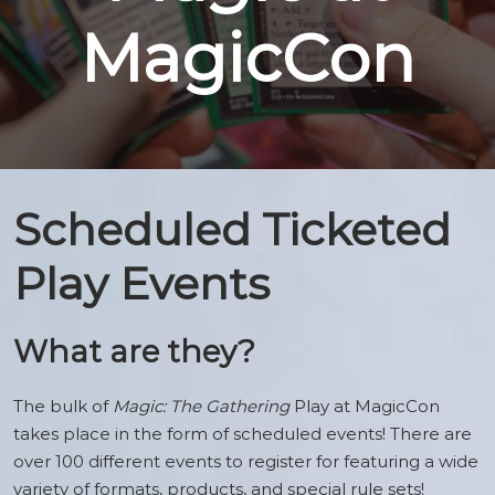
Magic
MagicCon
at
MagicCon
Scheduled Ticketed
Play Events
What are they?
The bulk of
Magic: The Gathering
Play at MagicCon
takes place in the form of scheduled events! There are
over 100 different events to register for featuring a wide
variety of formats, products, and special rule sets!