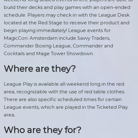
build their decks and play games with an open-ended
schedule. Players may check in with the League Desk
located at the Red Stage to receive their product and
begin playing immediately! League events for
MagicCon: Amsterdam include Savvy Traders,
Commander Boxing League, Commander and
Cocktails and Mage Tower Showdown.
Where are they?
League Play is available all weekend long in the red
area, recognizable with the use of red table clothes.
There are also specific scheduled times for certain
League events, which are played in the Ticketed Play
area.
Who are they for?