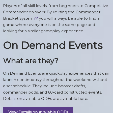
Players of all skill levels, from beginners to Competitive
Commander enjoyers! By utilizing the
Commander
Bracket System
you will always be able to find a
game where everyone is on the same page and
looking for a similar gameplay experience.
On Demand Events
What are they?
On Demand Events are quickplay experiences that can
launch continuously throughout the weekend without
a set schedule. They include booster drafts,
commander pods, and 60-card constructed events.
Details on available ODEs are available here.
View Details on Available ODEs