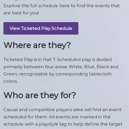
Explore the full schedule here to find the events that
are best for you!
View Ticketed Play Schedule
Where are they?
Ticketed Play is in Hall 7. Scheduled play is divided
primarily between four areas: White, Blue, Black and
Green, recognizable by corresponding tablecloth
colors.
Who are they for?
Casual and competitive players alike will find an event
scheduled for them. All events are marked in the
schedule with a playstyle tag to help define the target