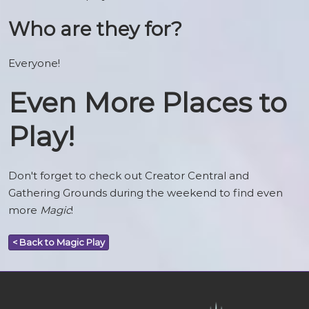
Who are they for?
Everyone!
Even More Places to
Play!
Don't forget to check out Creator Central and
Gathering Grounds during the weekend to find even
more
Magic
!
< Back to Magic Play