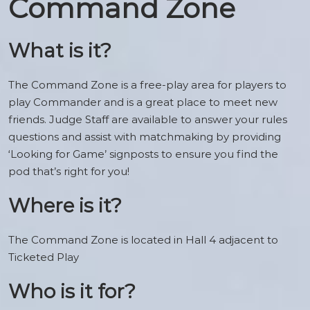
Command Zone
What is it?
The Command Zone is a free-play area for players to
play Commander and is a great place to meet new
friends. Judge Staff are available to answer your rules
questions and assist with matchmaking by providing
‘Looking for Game’ signposts to ensure you find the
pod that’s right for you!
Where is it?
The Command Zone is located in Hall 4 adjacent to
Ticketed Play
Who is it for?