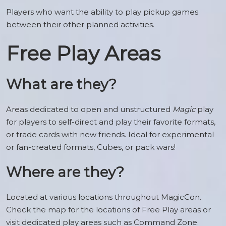
Players who want the ability to play pickup games
between their other planned activities.
Free Play Areas
What are they?
Areas dedicated to open and unstructured
Magic
play
for players to self-direct and play their favorite formats,
or trade cards with new friends. Ideal for experimental
or fan-created formats, Cubes, or pack wars!
Where are they?
Located at various locations throughout MagicCon.
Check the map for the locations of Free Play areas or
visit dedicated play areas such as Command Zone.