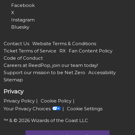
Facebook
X
Instagram
Bluesky
Contact Us
Website Terms & Conditions
Ticket Terms of Service
RX
Fan Content Policy
Code of Conduct
Careers at ReedPop, join our team today!
Support our mission to be Net Zero
Accessibility
Sitemap
Privacy
Privacy Policy
Cookie Policy
Your Privacy Choices
Cookie Settings
™ & © 2026 Wizards of the Coast LLC