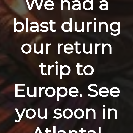
We had a
blast during
our return
trip to
Europe. See
you soon in