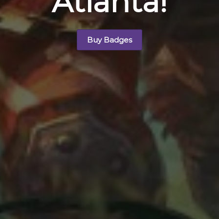
Atlanta!
Buy Badges