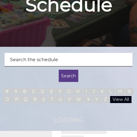
Schedule
Search
#
A
B
C
D
E
F
G
H
I
J
K
L
M
N
O
P
Q
R
S
T
U
V
W
X
Y
Z
View All
A
O
D
L
I
N
G