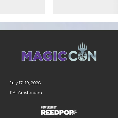
July 17–19, 2026
RAI Amsterdam