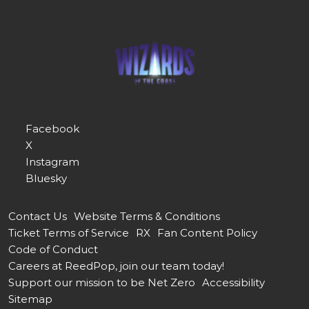
Facebook
X
Instagram
Bluesky
Contact Us
Website Terms & Conditions
Ticket Terms of Service
RX
Fan Content Policy
Code of Conduct
Careers at ReedPop, join our team today!
Support our mission to be Net Zero
Accessibility
Sitemap